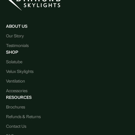
ABOUT US
Our Story
Testimonials
SHOP
Solatube
Velux Skylights
Ventilation
Accessories
RESOURCES
Brochures
Refunds & Returns
Contact Us