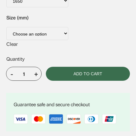
Size (mm)
Clear
-
+
ADD TO CART
Solatube
160DS
Sq
quantity
Guarantee safe and secure checkout