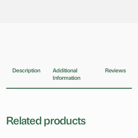
Description
Additional
Reviews
Information
Related products