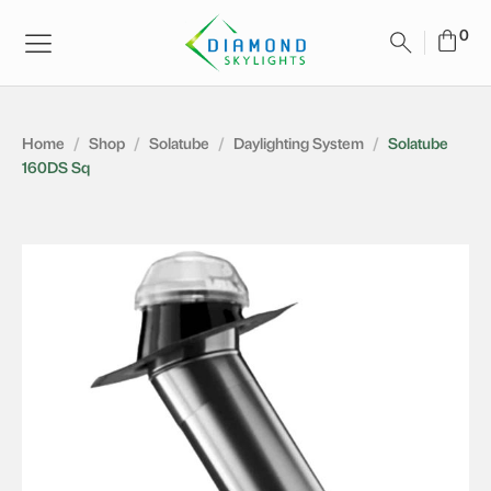
Home
/
Shop
/
Solatube
/
Daylighting System
/
Solatube
160DS Sq