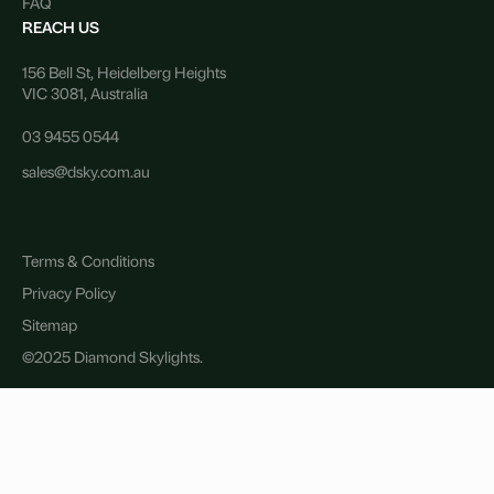
FAQ
REACH US
156 Bell St, Heidelberg Heights
VIC 3081, Australia
03 9455 0544
sales@dsky.com.au
Terms & Conditions
Privacy Policy
Sitemap
©2025 Diamond Skylights.