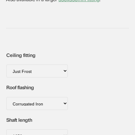
Ceiling fitting
Roof flashing
Shaft length