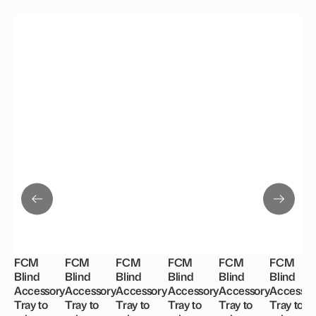
FCM
FCM
FCM
FCM
FCM
FCM
Blind
Blind
Blind
Blind
Blind
Blind
Accessory
Accessory
Accessory
Accessory
Accessory
Accessor
Tray to
Tray to
Tray to
Tray to
Tray to
Tray to