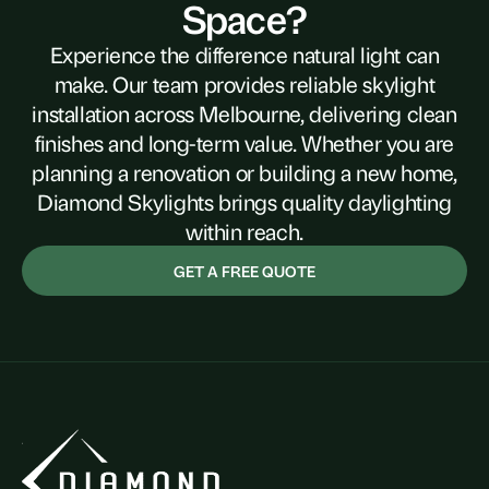
Space?
Experience the difference natural light can
make. Our team provides reliable skylight
installation across Melbourne, delivering clean
finishes and long-term value. Whether you are
planning a renovation or building a new home,
Diamond Skylights brings quality daylighting
within reach.
GET A FREE QUOTE