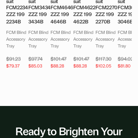
suit
suit
suit
suit
suit
suit
FCM2234
FCM3434
FCM4646
FCM4622
FCM2270
FCM304
ZZZ 199
ZZZ 199
ZZZ 199
ZZZ 199
ZZZ 199
ZZZ 199
2234B
3434B
4646B
4622B
2270B
3046B
FCM Blind
FCM Blind
FCM Blind
FCM Blind
FCM Blind
FCM Blind
Accessory
Accessory
Accessory
Accessory
Accessory
Accessory
Tray
Tray
Tray
Tray
Tray
Tray
$
91.23
$
97.74
$
101.47
$
101.47
$
117.30
$
94.02
$
79.37
$
85.03
$
88.28
$
88.28
$
102.05
$
81.80
Ready to Brighten Your