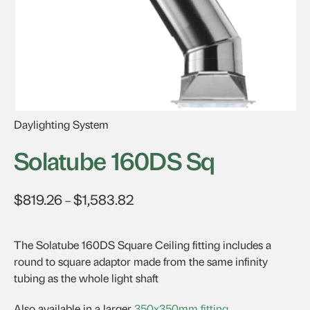
Daylighting System
Solatube 160DS Sq
$
819.26
$
1,583.82
Price
–
range:
$819.26
The Solatube 160DS Square Ceiling fitting includes a
through
round to square adaptor made from the same infinity
$1,583.82
tubing as the whole light shaft
Also available in a larger
350x350mm fitting
.