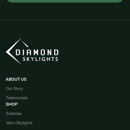
ABOUT US
Our Story
Testimonials
SHOP
Solatube
Velux Skylights