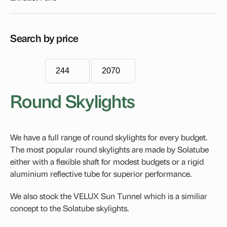
Econotube
Flat Roof Skylights
Search by price
Blinds
FCM Blind Accessory Tray
Roof Windows
Round Skylights
VELUX Dual-Action Roof Window
Handles, Rods & Controls
We have a full range of round skylights for every budget.
Fixed Skylights
The most popular round skylights are made by Solatube
Opening Skylights
either with a flexible shaft for modest budgets or a rigid
aluminium reflective tube for superior performance.
VELUX Electric Skylight
VELUX Manual Opening Skylight
We also stock the VELUX Sun Tunnel which is a similiar
concept to the Solatube skylights.
Pitched Roof Skylight