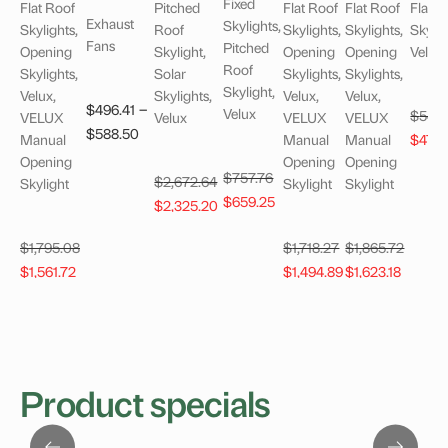
Fixed
Flat Roof
Pitched
Flat Roof
Flat Roof
Flat R
Exhaust
Skylights,
Skylights,
Roof
Skylights,
Skylights,
Skylig
Fans
Pitched
Opening
Skylight,
Opening
Opening
Velux
Roof
Skylights,
Solar
Skylights,
Skylights,
Skylight,
Velux,
Skylights,
Velux,
Velux,
–
$
496.41
Velux
$
549
VELUX
Velux
VELUX
VELUX
Price
$
588.50
Origi
Manual
Manual
Manual
$
478
range:
price
Opening
Opening
Opening
Original
$
757.76
$496.41
$
2,672.64
Skylight
Skylight
Skylight
was:
Current
price
$
659.25
through
Original
Current
$
2,325.20
$549
price
was:
$588.50
price
price
is:
$757.76.
$
1,795.08
$
1,718.27
$
1,865.72
was:
is:
Original
Current
Original
Current
Original
Curren
$659.25.
$
1,561.72
$
1,494.89
$
1,623.18
$2,672.64.
$2,325.20.
price
price
price
price
price
price
was:
is:
was:
is:
was:
is:
$1,795.08.
$1,561.72.
$1,718.27.
$1,494.89.
$1,865.72.
$1,623.
Product specials