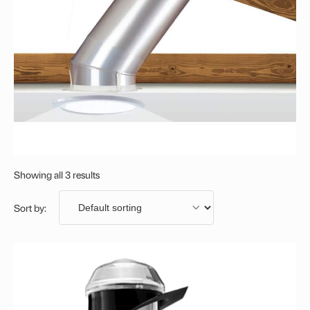
Showing all 3 results