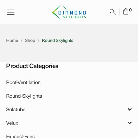
Home
/
Shop
/
Round Skylights
Product Categories
Roof-Ventilation
Round-Skylights
Solatube
Accessories
Velux
Daylighting System
Solar Skylights
Exhaust-Fans