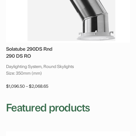
product
page
Solatube 290DS Rnd
290 DS RO
Daylighting System, Round Skylights
Size: 350mm (mm)
Price
$
1,096.50
–
$
2,068.65
range:
This
$1,096.50
product
Featured products
through
has
$2,068.65
multiple
variants.
The