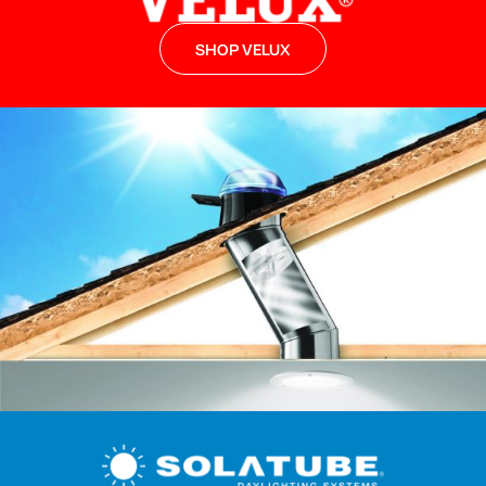
SHOP VELUX