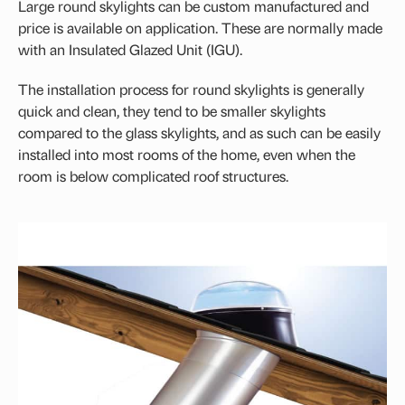
Large round skylights can be custom manufactured and
VELUX Centre-Pivot Roof Window
price is available on application. These are normally made
with an Insulated Glazed Unit (IGU).
Flashing Kit
The installation process for round skylights is generally
quick and clean, they tend to be smaller skylights
compared to the glass skylights, and as such can be easily
installed into most rooms of the home, even when the
room is below complicated roof structures.