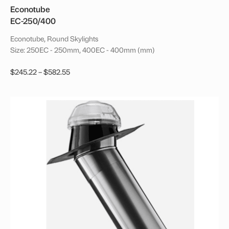
Econotube
EC-250/400
Econotube, Round Skylights
Size: 250EC - 250mm, 400EC - 400mm (mm)
Price
$
245.22
–
$
582.55
range:
This
$245.22
product
through
has
$582.55
multiple
variants.
The
options
may
be
chosen
on
the