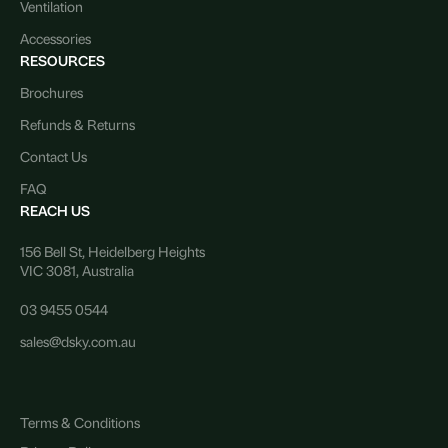
Ventilation
Accessories
RESOURCES
Brochures
Refunds & Returns
Contact Us
FAQ
REACH US
156 Bell St, Heidelberg Heights
VIC 3081, Australia
03 9455 0544
sales@dsky.com.au
Terms & Conditions