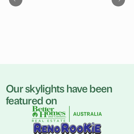
Our skylights have been
featured on