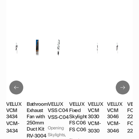
options
may
be
chosen
on
the
product
page
VELUX
Bathroom
VELUX
VELUX
VELUX
VELUX
VEL
VCM
Exhaust
VSS C04
Fixed
VCM
VCM
FCM
3434
Fan with
Skylight
3030
3046
2246
VSS-C04
250mm
FS C06
VCM-
VCM-
VCM-
FCM
Opening
Duct Kit
FS C06
3434
3030
3046
224
Skylights,
RV-3004