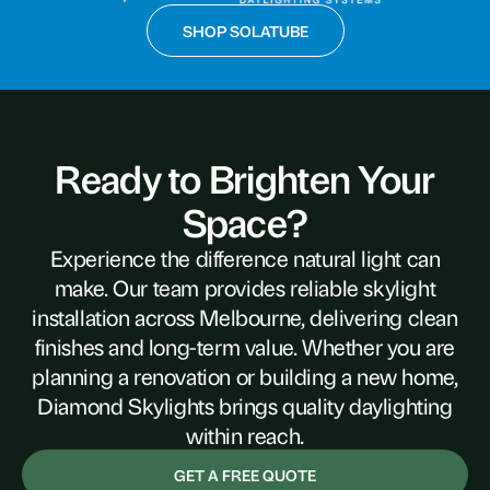
SHOP SOLATUBE
Ready to Brighten Your
Space?
Experience the difference natural light can
make. Our team provides reliable skylight
installation across Melbourne, delivering clean
finishes and long-term value. Whether you are
planning a renovation or building a new home,
Diamond Skylights brings quality daylighting
within reach.
GET A FREE QUOTE