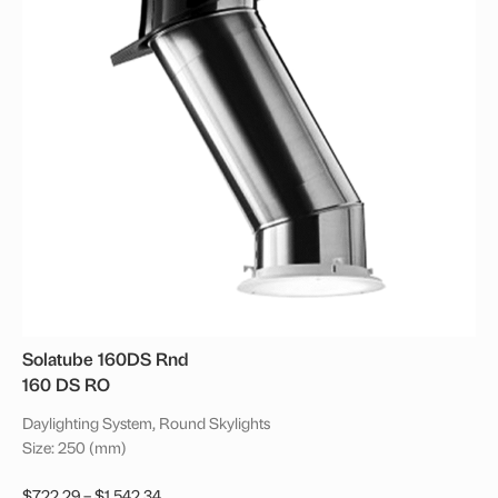
Solatube 160DS Rnd
160 DS RO
Daylighting System, Round Skylights
Size: 250 (mm)
Price
$
722.29
–
$
1,542.34