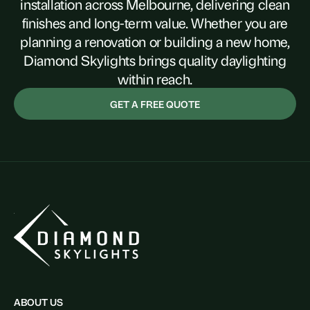
installation across Melbourne, delivering clean
finishes and long-term value. Whether you are
planning a renovation or building a new home,
Diamond Skylights brings quality daylighting
within reach.
GET A FREE QUOTE
ABOUT US