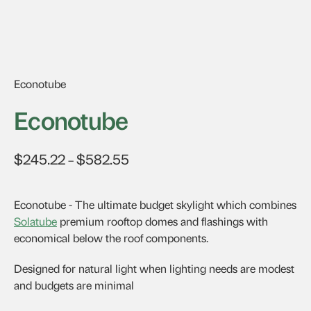
Econotube
Econotube
$
245.22
$
582.55
Price
–
range:
$245.22
Econotube - The ultimate budget skylight which combines
through
Solatube
premium rooftop domes and flashings with
$582.55
economical below the roof components.
Designed for natural light when lighting needs are modest
and budgets are minimal