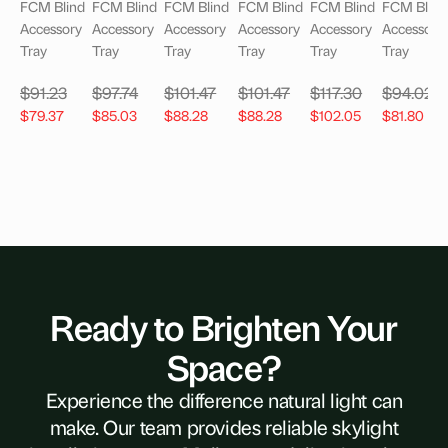
FCM Blind
FCM Blind
FCM Blind
FCM Blind
FCM Blind
FCM Blind
Accessory
Accessory
Accessory
Accessory
Accessory
Accessory
Tray
Tray
Tray
Tray
Tray
Tray
$
91.23
$
97.74
$
101.47
$
101.47
$
117.30
$
94.02
$
79.37
$
85.03
$
88.28
$
88.28
$
102.05
$
81.80
Ready to Brighten Your
Space?
Experience the difference natural light can
make. Our team provides reliable skylight