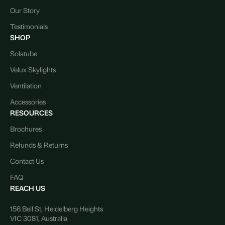
Our Story
Testimonials
SHOP
Solatube
Velux Skylights
Ventilation
Accessories
RESOURCES
Brochures
Refunds & Returns
Contact Us
FAQ
REACH US
156 Bell St, Heidelberg Heights
VIC 3081, Australia