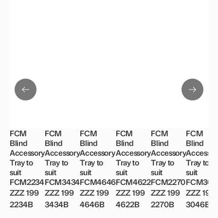
FCM
FCM
FCM
FCM
FCM
FCM
Blind
Blind
Blind
Blind
Blind
Blind
Accessory
Accessory
Accessory
Accessory
Accessory
Accessor
Tray to
Tray to
Tray to
Tray to
Tray to
Tray to
suit
suit
suit
suit
suit
suit
FCM2234
FCM3434
FCM4646
FCM4622
FCM2270
FCM304
ZZZ 199
ZZZ 199
ZZZ 199
ZZZ 199
ZZZ 199
ZZZ 199
2234B
3434B
4646B
4622B
2270B
3046B