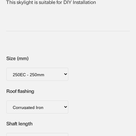
This skylight is suitable for DIY Installation
Size (mm)
Roof flashing
Shaft length