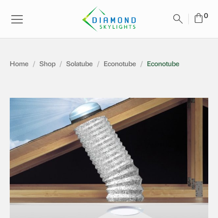
Home
/
Shop
/
Solatube
/
Econotube
/
Econotube