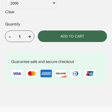
Clear
-
+
ADD TO CART
Econotube
quantity
Guarantee safe and secure checkout