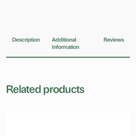
Description
Additional
Reviews
Information
Related products