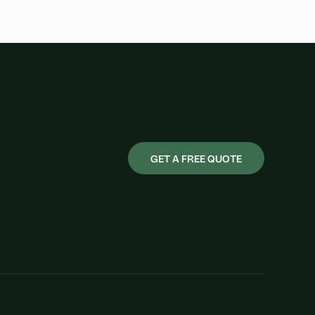
GET A FREE QUOTE