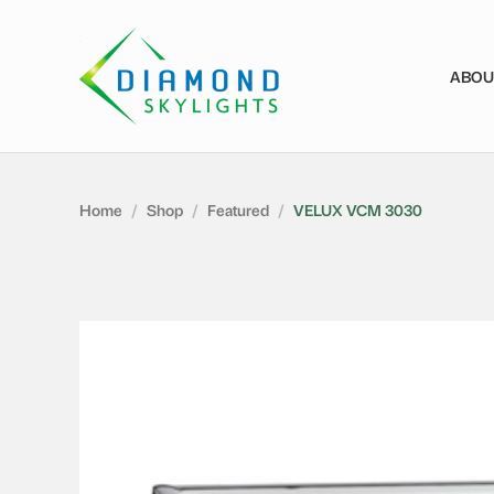
ABOU
Home
/
Shop
/
Featured
/
VELUX VCM 3030