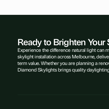
Ready to Brighten Your
Experience the difference natural light can 
skylight installation across Melbourne, delive
term value. Whether you are planning a reno
Diamond Skylights brings quality daylighting