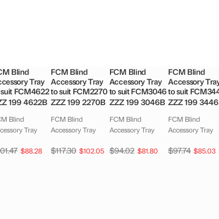
CM Blind
FCM Blind
FCM Blind
FCM Blind
cessory Tray
Accessory Tray
Accessory Tray
Accessory Tra
 suit FCM4622
to suit FCM2270
to suit FCM3046
to suit FCM34
ZZ 199 4622B
ZZZ 199 2270B
ZZZ 199 3046B
ZZZ 199 344
M Blind
FCM Blind
FCM Blind
FCM Blind
cessory Tray
Accessory Tray
Accessory Tray
Accessory Tray
101.47
$
117.30
$
94.02
$
97.74
$
88.28
$
102.05
$
81.80
$
85.03