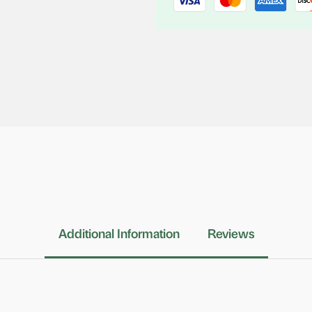
Additional Information
Reviews