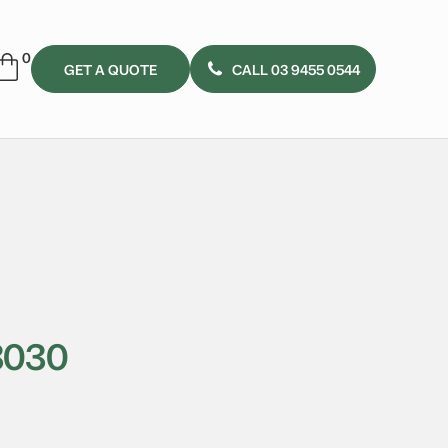
GET A QUOTE
CALL 03 9455 0544
3030