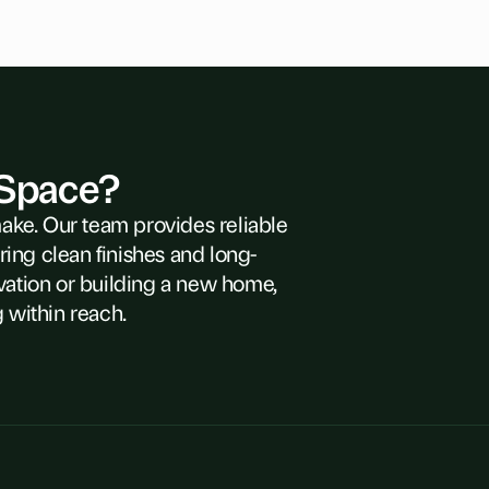
 Space?
make. Our team provides reliable
ring clean finishes and long-
vation or building a new home,
 within reach.