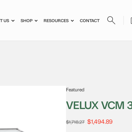
T US
SHOP
RESOURCES
CONTACT
Featured
VELUX VCM 
$
1,494.89
Original
Current
$
1,718.27
price
price