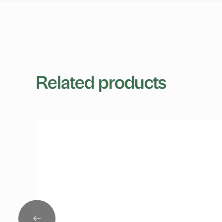
Related products