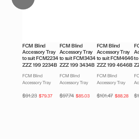
FCM Blind
FCM Blind
FCM Blind
F
Accessory Tray
Accessory Tray
Accessory Tray
Ac
to suit FCM2234
to suit FCM3434
to suit FCM4646
to
ZZZ 199 2234B
ZZZ 199 3434B
ZZZ 199 4646B
Z
FCM Blind
FCM Blind
FCM Blind
FC
Accessory Tray
Accessory Tray
Accessory Tray
Ac
$
91.23
$
97.74
$
101.47
$
$
79.37
$
85.03
$
88.28