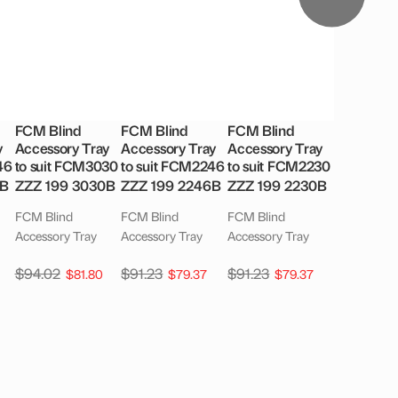
FCM Blind
FCM Blind
FCM Blind
y
Accessory Tray
Accessory Tray
Accessory Tray
46
to suit FCM3030
to suit FCM2246
to suit FCM2230
6B
ZZZ 199 3030B
ZZZ 199 2246B
ZZZ 199 2230B
FCM Blind
FCM Blind
FCM Blind
Accessory Tray
Accessory Tray
Accessory Tray
$
94.02
$
91.23
$
91.23
$
81.80
$
79.37
$
79.37