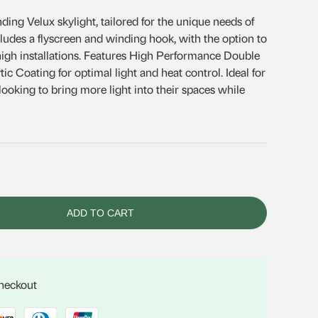
ing Velux skylight, tailored for the unique needs of
.
cludes a flyscreen and winding hook, with the option to
 high installations. Features High Performance Double
ic Coating for optimal light and heat control. Ideal for
oking to bring more light into their spaces while
ADD TO CART
checkout