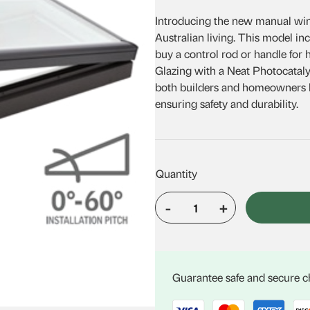
was:
is:
Introducing the new manual wind
$1,718.27.
$1,494.89
Australian living. This model in
buy a control rod or handle for
Glazing with a Neat Photocatalyt
both builders and homeowners lo
ensuring safety and durability.
-
+
VELUX
VCM
3030
quantity
Guarantee safe and secure 