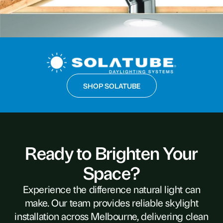
SHOP SOLATUBE
Ready to Brighten Your
Space?
Experience the difference natural light can
make. Our team provides reliable skylight
installation across Melbourne, delivering clean