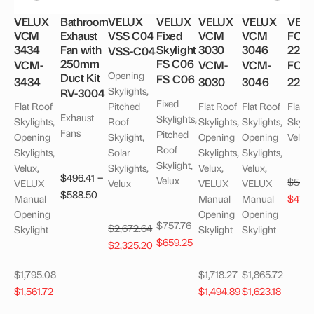
VELUX
Bathroom
VELUX
VELUX
VELUX
VELUX
VEL
VCM
Exhaust
VSS C04
Fixed
VCM
VCM
FCM
3434
Fan with
Skylight
3030
3046
2246
VSS-C04
250mm
FS C06
VCM-
VCM-
VCM-
FCM
Opening
Duct Kit
FS C06
3434
3030
3046
224
Skylights,
RV-3004
Fixed
Flat Roof
Pitched
Flat Roof
Flat Roof
Flat R
Exhaust
Skylights,
Skylights,
Roof
Skylights,
Skylights,
Skylig
Fans
Pitched
Opening
Skylight,
Opening
Opening
Velux
Roof
Skylights,
Solar
Skylights,
Skylights,
Skylight,
Velux,
Skylights,
Velux,
Velux,
–
$
496.41
Velux
$
549
VELUX
Velux
VELUX
VELUX
Price
$
588.50
Origi
Manual
Manual
Manual
$
478
range:
price
Opening
Opening
Opening
Original
$
757.76
$496.41
$
2,672.64
Skylight
Skylight
Skylight
was:
Current
price
$
659.25
through
Original
Current
$
2,325.20
$549
price
was:
$588.50
price
price
is:
$757.76.
$
1,795.08
$
1,718.27
$
1,865.72
was:
is:
Original
Current
Original
Current
Original
Curren
$659.25.
$
1,561.72
$
1,494.89
$
1,623.18
$2,672.64.
$2,325.20.
price
price
price
price
price
price