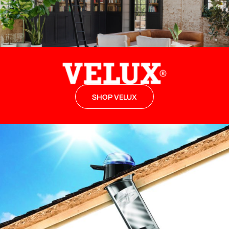
SHOP VELUX