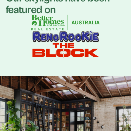
featured on