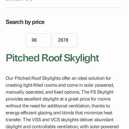
Econotube
Flat Roof Skylights
Search by price
Blinds
FCM Blind Accessory Tray
Roof Windows
Pitched Roof Skylight
VELUX Dual-Action Roof Window
Handles, Rods & Controls
Our Pitched Roof Skylights offer an ideal solution for
Fixed Skylights
creating light-filled rooms and come in solar powered,
Opening Skylights
manually operated, and fixed options. The FS Skylight
provides excellent daylight at a great price for rooms
VELUX Electric Skylight
without the need for additional ventilation, thanks to
VELUX Manual Opening Skylight
energy-efficient glazing and blinds that minimize heat
transfer. The VSS and VCS skylights deliver abundant
Pitched Roof Skylight
daylight and controllable ventilation, with solar-powered