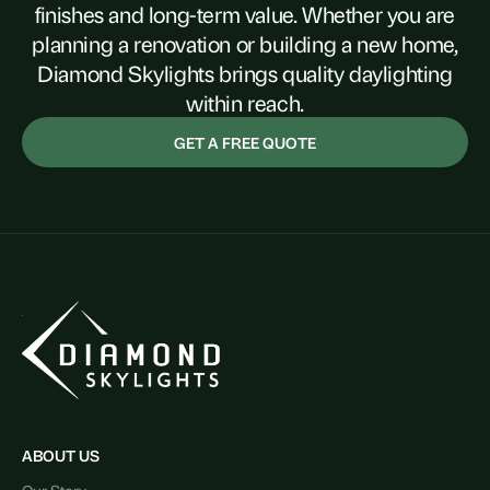
finishes and long-term value. Whether you are
planning a renovation or building a new home,
Diamond Skylights brings quality daylighting
within reach.
GET A FREE QUOTE
ABOUT US
Our Story