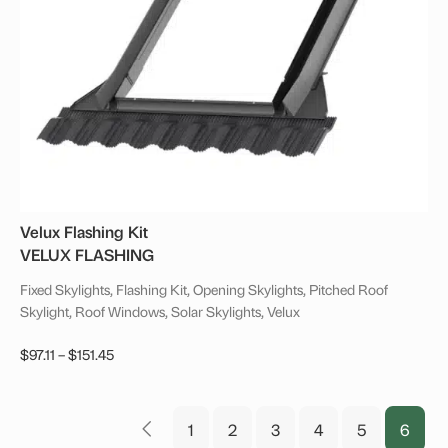
Velux Flashing Kit
VELUX FLASHING
Fixed Skylights, Flashing Kit, Opening Skylights, Pitched Roof
Skylight, Roof Windows, Solar Skylights, Velux
Price
$
97.11
–
$
151.45
range:
This
$97.11
product
through
1
2
3
4
5
6
has
←