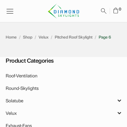
Home
/
Shop
/
Velux
/
Pitched Roof Skylight
/
Page 6
Product Categories
Roof-Ventilation
Round-Skylights
Solatube
Accessories
Velux
Daylighting System
Solar Skylights
Exhaust-Fans