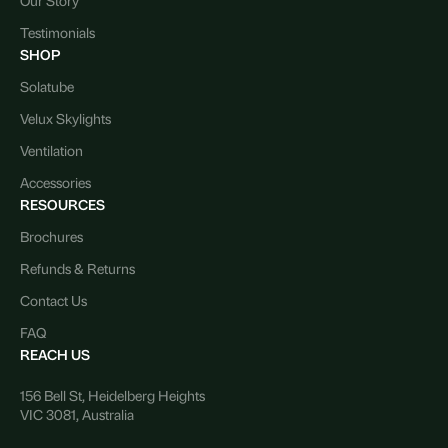
Testimonials
SHOP
Solatube
Velux Skylights
Ventilation
Accessories
RESOURCES
Brochures
Refunds & Returns
Contact Us
FAQ
REACH US
156 Bell St, Heidelberg Heights
VIC 3081, Australia