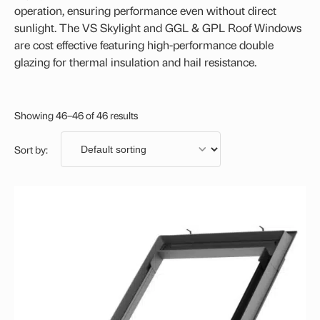
VELUX Centre-Pivot Roof Window
operation, ensuring performance even without direct
sunlight. The VS Skylight and GGL & GPL Roof Windows
Flashing Kit
are cost effective featuring high-performance double
glazing for thermal insulation and hail resistance.
Showing 46–46 of 46 results