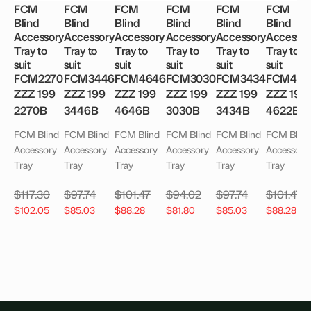
FCM
FCM
FCM
FCM
FCM
FCM
Blind
Blind
Blind
Blind
Blind
Blind
Accessory
Accessory
Accessory
Accessory
Accessory
Accessor
Tray to
Tray to
Tray to
Tray to
Tray to
Tray to
suit
suit
suit
suit
suit
suit
FCM2270
FCM3446
FCM4646
FCM3030
FCM3434
FCM462
ZZZ 199
ZZZ 199
ZZZ 199
ZZZ 199
ZZZ 199
ZZZ 199
2270B
3446B
4646B
3030B
3434B
4622B
FCM Blind
FCM Blind
FCM Blind
FCM Blind
FCM Blind
FCM Blind
Accessory
Accessory
Accessory
Accessory
Accessory
Accessory
Tray
Tray
Tray
Tray
Tray
Tray
$
117.30
$
97.74
$
101.47
$
94.02
$
97.74
$
101.47
$
102.05
$
85.03
$
88.28
$
81.80
$
85.03
$
88.28