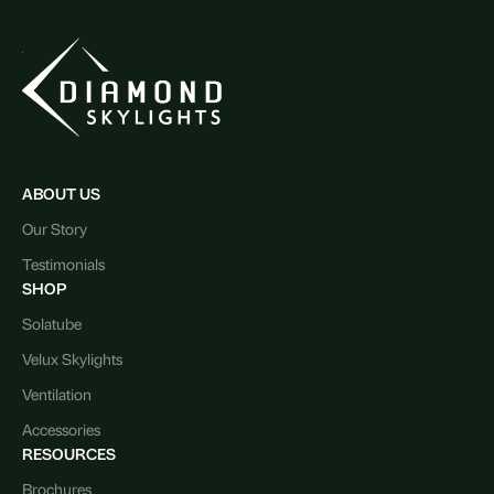
ABOUT US
Our Story
Testimonials
SHOP
Solatube
Velux Skylights
Ventilation
Accessories
RESOURCES
Brochures