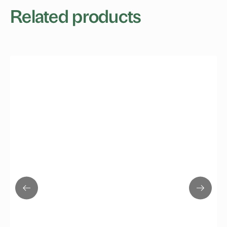
Related products