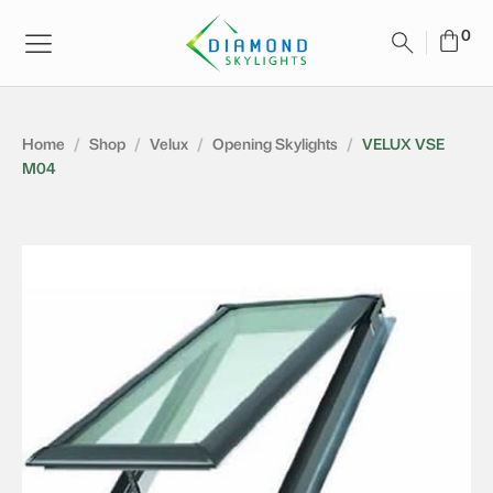
Home
/
Shop
/
Velux
/
Opening Skylights
/
VELUX VSE
M04