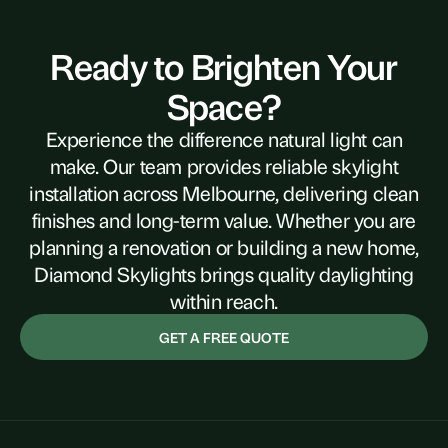
Ready to Brighten Your
Space?
Experience the difference natural light can
make. Our team provides reliable skylight
installation across Melbourne, delivering clean
finishes and long-term value. Whether you are
planning a renovation or building a new home,
Diamond Skylights brings quality daylighting
within reach.
GET A FREE QUOTE