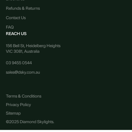
Refunds & Returns
Contact Us
FAQ
REACH US
156 Bell St, Heidelberg Heights
VIC 3081, Australia
03 9455 0544
sales@dsky.com.au
Terms & Conditions
Privacy Policy
Sitemap
©2025 Diamond Skylights.