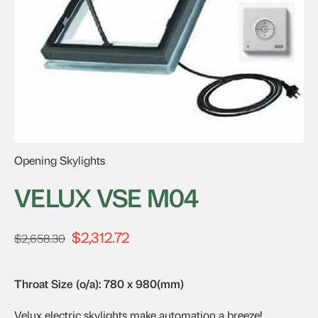
Opening Skylights
VELUX VSE M04
$
2,312.72
Original
Current
$
2,658.30
price
price
was:
is:
Throat Size (o/a): 780 x 980(mm)
$2,658.30.
$2,312.72.
Velux electric skylights make automation a breeze!