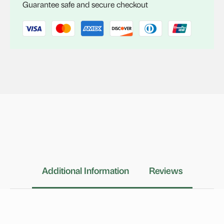
Guarantee safe and secure checkout
Additional Information
Reviews