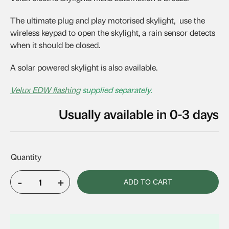
The ultimate plug and play motorised skylight, use the
wireless keypad to open the skylight, a rain sensor detects
when it should be closed.
A solar powered skylight is also available.
Velux EDW flashing
supplied separately.
Usually available in 0-3 days
-
+
ADD TO CART
VELUX
VSE
M04
quantity