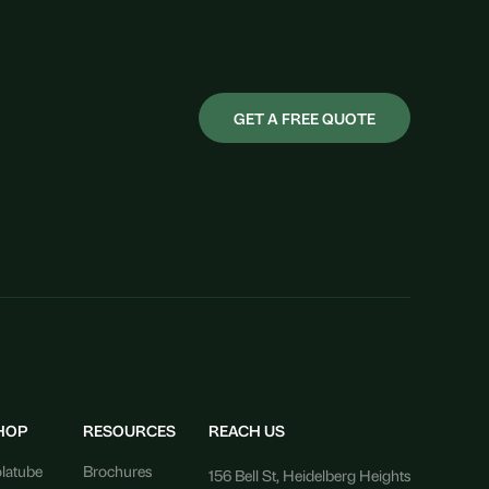
GET A FREE QUOTE
HOP
RESOURCES
REACH US
latube
Brochures
156 Bell St, Heidelberg Heights