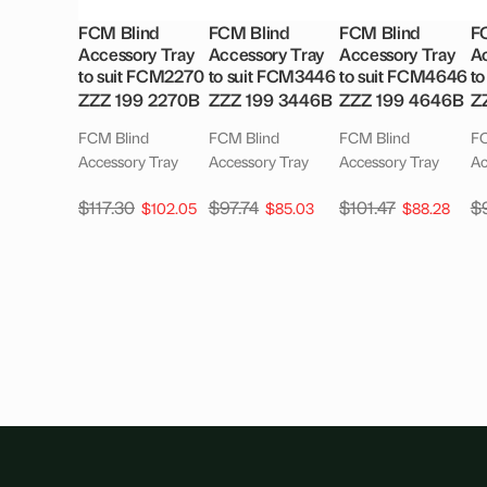
FCM Blind
FCM Blind
FCM Blind
F
Accessory Tray
Accessory Tray
Accessory Tray
Ac
to suit FCM2270
to suit FCM3446
to suit FCM4646
t
ZZZ 199 2270B
ZZZ 199 3446B
ZZZ 199 4646B
Z
FCM Blind
FCM Blind
FCM Blind
FC
Accessory Tray
Accessory Tray
Accessory Tray
Ac
$
117.30
$
97.74
$
101.47
$
$
102.05
$
85.03
$
88.28