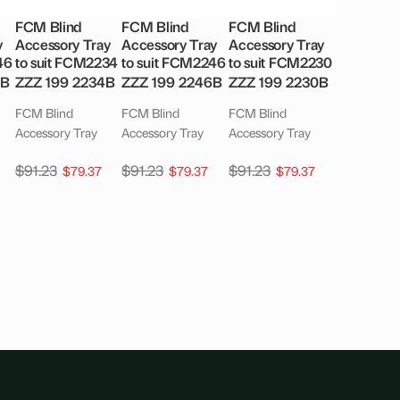
FCM Blind
FCM Blind
FCM Blind
y
Accessory Tray
Accessory Tray
Accessory Tray
46
to suit FCM2234
to suit FCM2246
to suit FCM2230
6B
ZZZ 199 2234B
ZZZ 199 2246B
ZZZ 199 2230B
FCM Blind
FCM Blind
FCM Blind
Accessory Tray
Accessory Tray
Accessory Tray
$
91.23
$
91.23
$
91.23
$
79.37
$
79.37
$
79.37