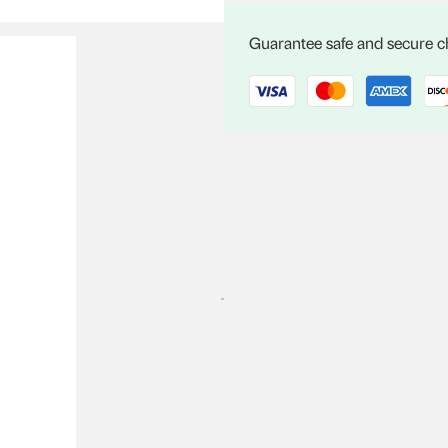
C04
quantity
Guarantee safe and secure 