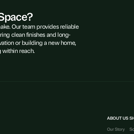
 Space?
make. Our team provides reliable
ring clean finishes and long-
vation or building a new home,
 within reach.
ABOUT US
S
Our Story
So