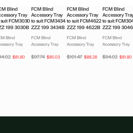
CM Blind
FCM Blind
FCM Blind
FCM Blind
cessory Tray
Accessory Tray
Accessory Tray
Accessory Tra
o suit FCM3030
to suit FCM3434
to suit FCM4622
to suit FCM30
ZZ 199 3030B
ZZZ 199 3434B
ZZZ 199 4622B
ZZZ 199 304
M Blind
FCM Blind
FCM Blind
FCM Blind
cessory Tray
Accessory Tray
Accessory Tray
Accessory Tray
94.02
$
97.74
$
101.47
$
94.02
$
81.80
$
85.03
$
88.28
$
81.80