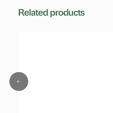
Related products