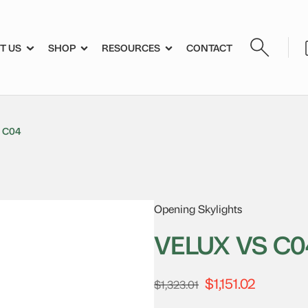
T US
SHOP
RESOURCES
CONTACT
 C04
Opening Skylights
VELUX VS C0
$
1,151.02
Original
Current
$
1,323.01
price
price