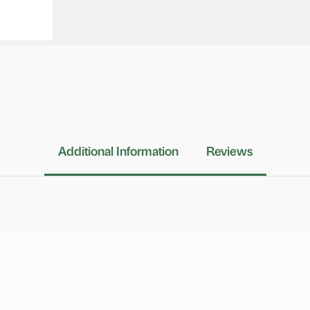
Additional Information
Reviews