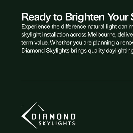
Ready to Brighten Your
Experience the difference natural light can 
skylight installation across Melbourne, delive
term value. Whether you are planning a reno
Diamond Skylights brings quality daylighting