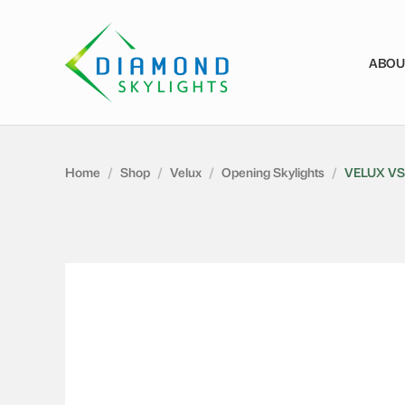
ABOU
Home
/
Shop
/
Velux
/
Opening Skylights
/
VELUX VS