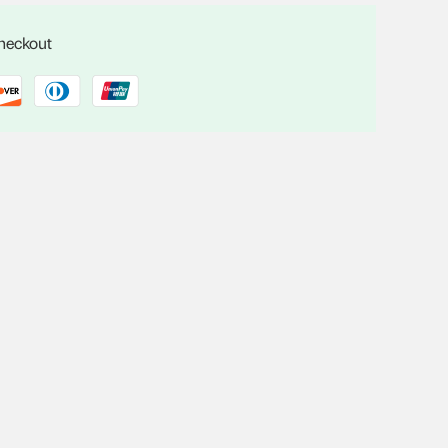
checkout