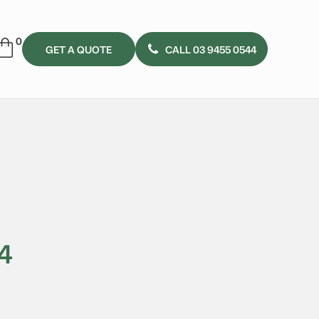
GET A QUOTE
CALL 03 9455 0544
4