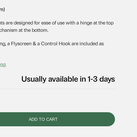
mm)
are designed for ease of use with a hinge at the top
chanism at the bottom.
g, a Flyscreen & a Control Hook are included as
ng.
Usually available in 1-3 days
ADD TO CART