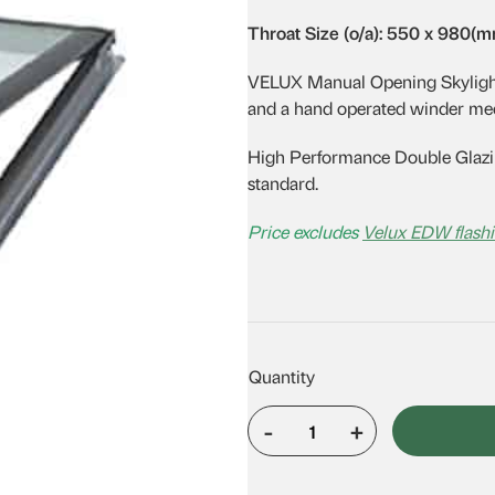
was:
is:
Throat Size (o/a): 550 x 980(
$1,323.01.
$1,151.02.
VELUX Manual Opening Skylights 
and a hand operated winder me
High Performance Double Glazin
standard.
Price excludes
Velux EDW flashi
-
+
VELUX
VS