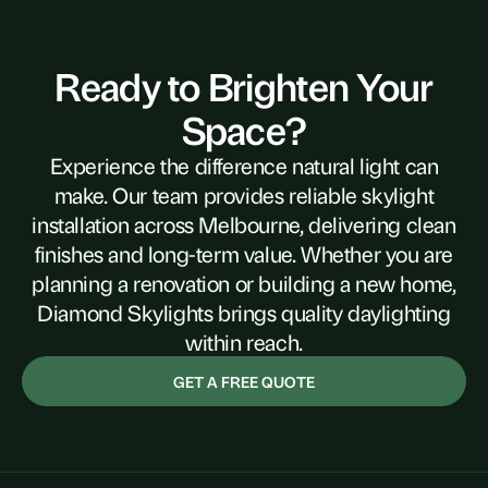
Ready to Brighten Your
Space?
Experience the difference natural light can
make. Our team provides reliable skylight
installation across Melbourne, delivering clean
finishes and long-term value. Whether you are
planning a renovation or building a new home,
Diamond Skylights brings quality daylighting
within reach.
GET A FREE QUOTE