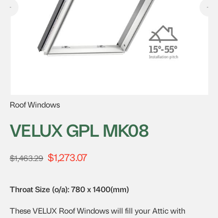
Roof Windows
VELUX GPL MK08
$
1,273.07
Original
Current
$
1,463.29
price
price
was:
is:
Throat Size (o/a): 780 x 1400(mm)
$1,463.29.
$1,273.07.
These VELUX Roof Windows will fill your Attic with