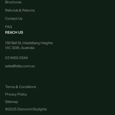
Brochures
Refunds & Returns
Contact Us
FAQ
REACH US
156 Bell St, Heidelberg Heights
VIC 3081, Australia
03 9455 0544
sales@dsky.com.au
Terms & Conditions
Privacy Policy
Sitemap
©2025 Diamond Skylights.