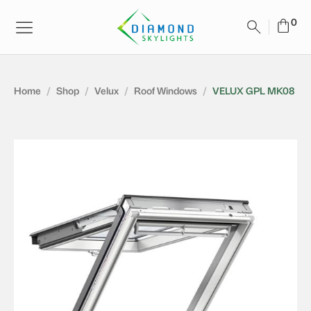
Home
/
Shop
/
Velux
/
Roof Windows
/
VELUX GPL MK08