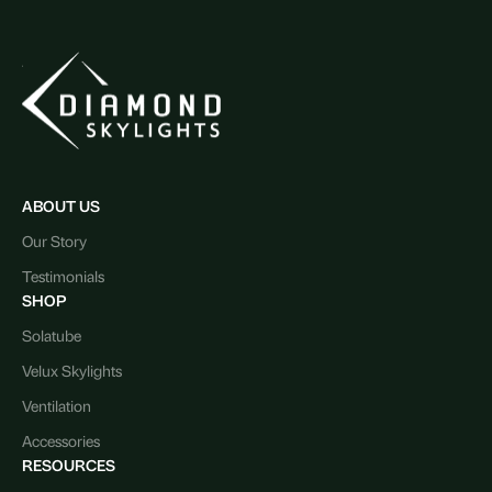
ABOUT US
Our Story
Testimonials
SHOP
Solatube
Velux Skylights
Ventilation
Accessories
RESOURCES