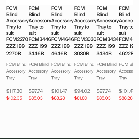
FCM
FCM
FCM
FCM
FCM
FCM
Blind
Blind
Blind
Blind
Blind
Blind
Accessory
Accessory
Accessory
Accessory
Accessory
Accessor
Tray to
Tray to
Tray to
Tray to
Tray to
Tray to
suit
suit
suit
suit
suit
suit
FCM2270
FCM3446
FCM4646
FCM3030
FCM3434
FCM462
ZZZ 199
ZZZ 199
ZZZ 199
ZZZ 199
ZZZ 199
ZZZ 199
2270B
3446B
4646B
3030B
3434B
4622B
FCM Blind
FCM Blind
FCM Blind
FCM Blind
FCM Blind
FCM Blind
Accessory
Accessory
Accessory
Accessory
Accessory
Accessory
Tray
Tray
Tray
Tray
Tray
Tray
$
117.30
$
97.74
$
101.47
$
94.02
$
97.74
$
101.47
$
102.05
$
85.03
$
88.28
$
81.80
$
85.03
$
88.28