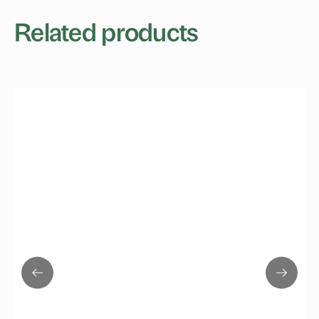
Related products