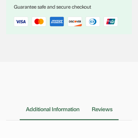
quantity
Guarantee safe and secure checkout
Additional Information
Reviews