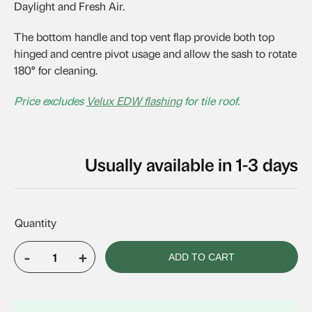
Daylight and Fresh Air.
The bottom handle and top vent flap provide both top
hinged and centre pivot usage and allow the sash to rotate
180° for cleaning.
Price excludes
Velux EDW flashing
for tile roof.
Usually available in 1-3 days
-
+
ADD TO CART
VELUX
GPL
MK08