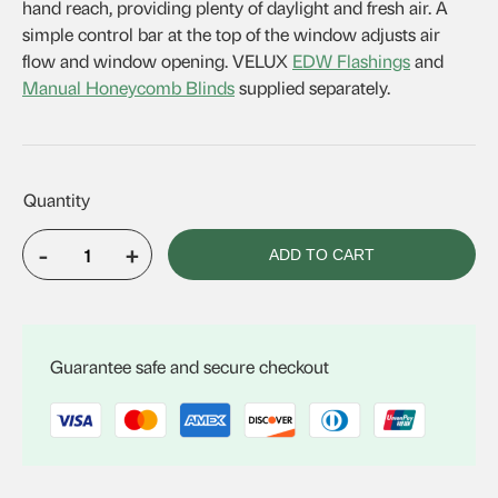
hand reach, providing plenty of daylight and fresh air. A
simple control bar at the top of the window adjusts air
flow and window opening. VELUX
EDW Flashings
and
Manual Honeycomb Blinds
supplied separately.
-
+
ADD TO CART
VELUX
GGL
CK02
quantity
Guarantee safe and secure checkout