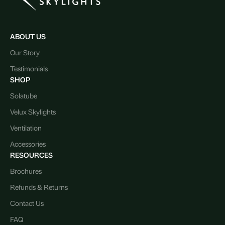
ABOUT US
Our Story
Testimonials
SHOP
Solatube
Velux Skylights
Ventilation
Accessories
RESOURCES
Brochures
Refunds & Returns
Contact Us
FAQ