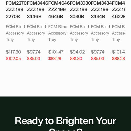
FCM2270
FCM3446
FCM4646
FCM3030
FCM3434
FCM462
ZZZ 199
ZZZ 199
ZZZ 199
ZZZ 199
ZZZ 199
ZZZ 199
2270B
3446B
4646B
3030B
3434B
4622B
FCM Blind
FCM Blind
FCM Blind
FCM Blind
FCM Blind
FCM Blind
Accessory
Accessory
Accessory
Accessory
Accessory
Accessory
Tray
Tray
Tray
Tray
Tray
Tray
$
117.30
$
97.74
$
101.47
$
94.02
$
97.74
$
101.47
$
102.05
$
85.03
$
88.28
$
81.80
$
85.03
$
88.28
Ready to Brighten Your