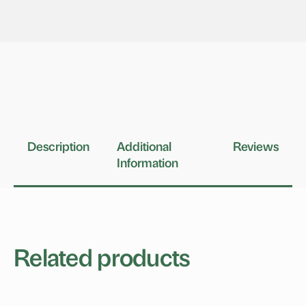
Description
Additional
Reviews
Information
Related products