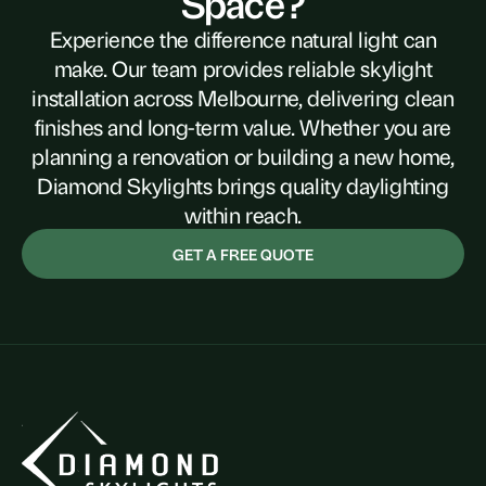
Space?
Experience the difference natural light can
make. Our team provides reliable skylight
installation across Melbourne, delivering clean
finishes and long-term value. Whether you are
planning a renovation or building a new home,
Diamond Skylights brings quality daylighting
within reach.
GET A FREE QUOTE