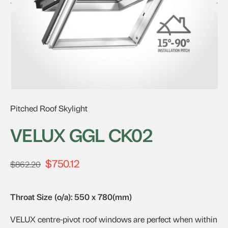
Pitched Roof Skylight
VELUX GGL CK02
$
750.12
Original
Current
$
862.20
price
price
was:
is:
Throat Size (o/a): 550 x 780(mm)
$862.20.
$750.12.
VELUX centre-pivot roof windows are perfect when within