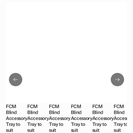
FCM
FCM
FCM
FCM
FCM
FCM
Blind
Blind
Blind
Blind
Blind
Blind
Accessory
Accessory
Accessory
Accessory
Accessory
Accessor
Tray to
Tray to
Tray to
Tray to
Tray to
Tray to
suit
suit
suit
suit
suit
suit