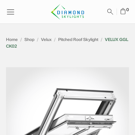
Home
/
Shop
/
Velux
/
Pitched Roof Skylight
/
VELUX GGL
CK02