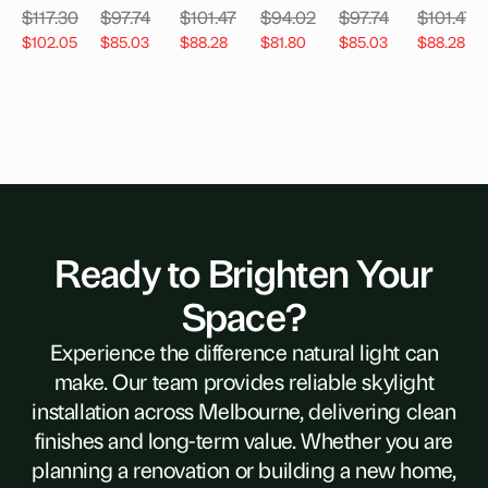
$
117.30
$
97.74
$
101.47
$
94.02
$
97.74
$
101.47
$
102.05
$
85.03
$
88.28
$
81.80
$
85.03
$
88.28
Ready to Brighten Your
Space?
Experience the difference natural light can
make. Our team provides reliable skylight
installation across Melbourne, delivering clean
finishes and long-term value. Whether you are
planning a renovation or building a new home,