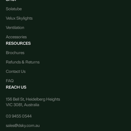
Solatube
Velux Skylights
Ventilation
Accessories
RESOURCES
Brochures
Refunds & Returns
Contact Us
FAQ
REACH US
156 Bell St, Heidelberg Heights
VIC 3081, Australia
03 9455 0544
sales@dsky.com.au