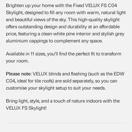
Brighten up your home with the Fixed VELUX FS C04
Skylight, designed to fill any room with warm, natural light
and beautiful views of the sky. This high-quality skylight
offers outstanding design and durability at an affordable
price, featuring a clean white pine interior and stylish grey
aluminium cappings to complement any space.
Available in 11 sizes, you’ll find the perfect fit to transform
your room.
Please note
: VELUX blinds and flashing (such as the EDW
C04, ideal for tile roofs) are sold separately, so you can
customise your skylight setup to suit your needs.
Bring light, style, and a touch of nature indoors with the
VELUX FS Skylight!