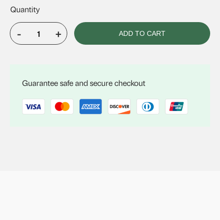
-
+
ADD TO CART
VELUX
Fixed
Skylight
FS
Guarantee safe and secure checkout
C04
quantity