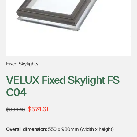
Fixed Skylights
VELUX Fixed Skylight FS
C04
$
574.61
Original
Current
$
660.48
price
price
was:
is:
Overall dimension:
550 x 980mm (width x height)
$660.48.
$574.61.