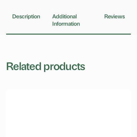
Description
Additional
Reviews
Information
Related products