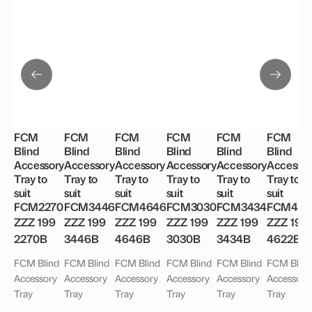
FCM
FCM
FCM
FCM
FCM
FCM
Blind
Blind
Blind
Blind
Blind
Blind
Accessory
Accessory
Accessory
Accessory
Accessory
Accessor
Tray to
Tray to
Tray to
Tray to
Tray to
Tray to
suit
suit
suit
suit
suit
suit
FCM2270
FCM3446
FCM4646
FCM3030
FCM3434
FCM462
ZZZ 199
ZZZ 199
ZZZ 199
ZZZ 199
ZZZ 199
ZZZ 199
2270B
3446B
4646B
3030B
3434B
4622B
FCM Blind
FCM Blind
FCM Blind
FCM Blind
FCM Blind
FCM Blind
Accessory
Accessory
Accessory
Accessory
Accessory
Accessory
Tray
Tray
Tray
Tray
Tray
Tray