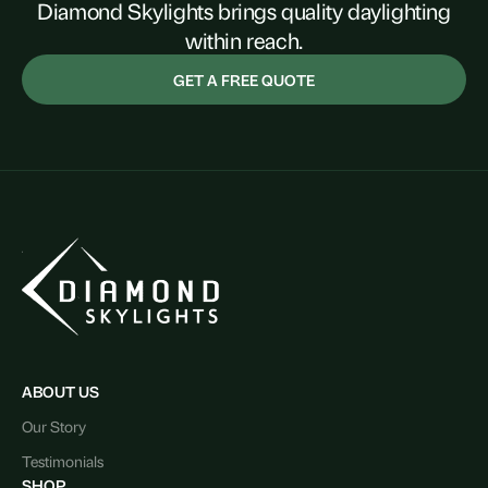
Diamond Skylights brings quality daylighting
within reach.
GET A FREE QUOTE
ABOUT US
Our Story
Testimonials
SHOP