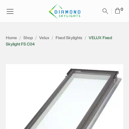
Home
/
Shop
/
Velux
/
Fixed Skylights
/
VELUX Fixed
Skylight FS C04