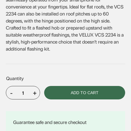
convenience at your fingertips. Ideal for flat roofs, the VCS
2234 can also be installed on roof pitches up to 60
degrees, with the hinge positioned on the high side.
Crafted to fit a flashed hob or prepared upstand with
suitable weatherproof flashings, the VELUX VCS 2234 is a
stylish, high-performance choice that doesn’t require an
additional flashing kit.
-
+
ADD TO CART
VELUX
VCS
2234
quantity
Guarantee safe and secure checkout