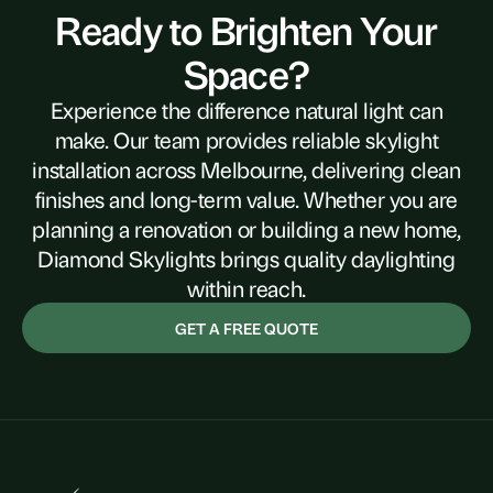
Ready to Brighten Your
Space?
Experience the difference natural light can
make. Our team provides reliable skylight
installation across Melbourne, delivering clean
finishes and long-term value. Whether you are
planning a renovation or building a new home,
Diamond Skylights brings quality daylighting
within reach.
GET A FREE QUOTE