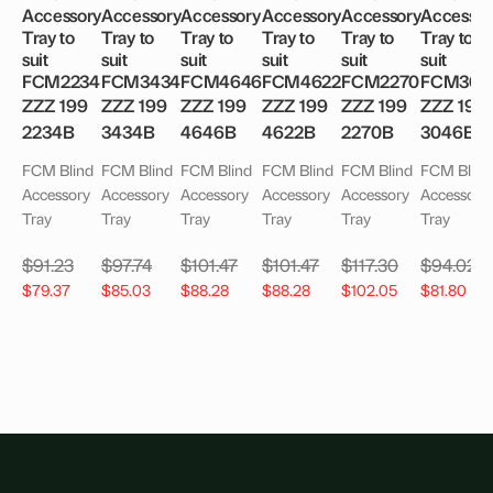
Accessory
Accessory
Accessory
Accessory
Accessory
Accessor
Tray to
Tray to
Tray to
Tray to
Tray to
Tray to
suit
suit
suit
suit
suit
suit
FCM2234
FCM3434
FCM4646
FCM4622
FCM2270
FCM304
ZZZ 199
ZZZ 199
ZZZ 199
ZZZ 199
ZZZ 199
ZZZ 199
2234B
3434B
4646B
4622B
2270B
3046B
FCM Blind
FCM Blind
FCM Blind
FCM Blind
FCM Blind
FCM Blind
Accessory
Accessory
Accessory
Accessory
Accessory
Accessory
Tray
Tray
Tray
Tray
Tray
Tray
$
91.23
$
97.74
$
101.47
$
101.47
$
117.30
$
94.02
$
79.37
$
85.03
$
88.28
$
88.28
$
102.05
$
81.80