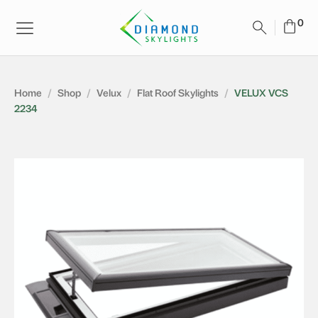
Home
/
Shop
/
Velux
/
Flat Roof Skylights
/
VELUX VCS
2234