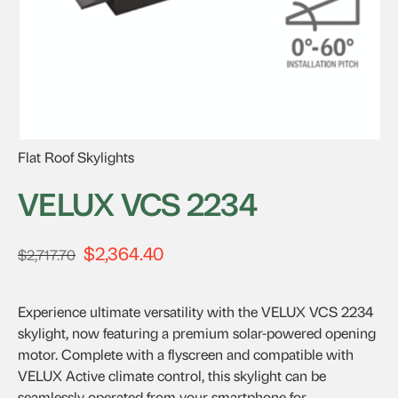
Flat Roof Skylights
VELUX VCS 2234
$
2,364.40
Original
Current
$
2,717.70
price
price
was:
is:
Experience ultimate versatility with the VELUX VCS 2234
$2,717.70.
$2,364.40.
skylight, now featuring a premium solar-powered opening
motor. Complete with a flyscreen and compatible with
VELUX Active climate control, this skylight can be
seamlessly operated from your smartphone for