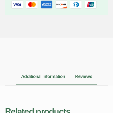
Additional Information
Reviews
Related products