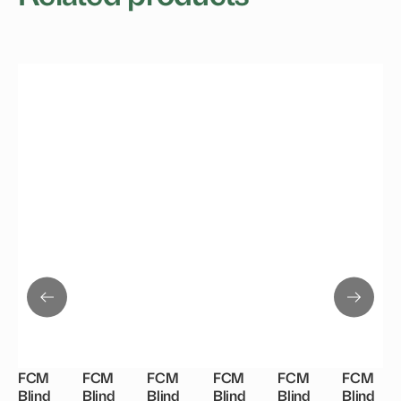
FCM
FCM
FCM
FCM
FCM
FCM
Blind
Blind
Blind
Blind
Blind
Blind