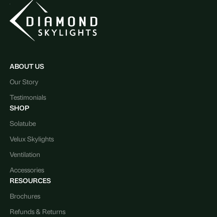
ABOUT US
Our Story
Testimonials
SHOP
Solatube
Velux Skylights
Ventilation
Accessories
RESOURCES
Brochures
Refunds & Returns