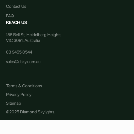
Contact Us
FAQ
REACH US
156 Bell St, Heidelberg Heights
VIC 3081, Australia
03 9455 0544
sales@dsky.com.au
Terms & Conditions
Privacy Policy
Sitemap
©2025 Diamond Skylights.