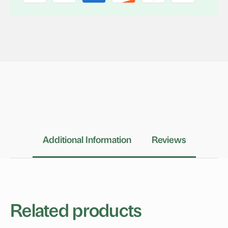
Additional Information
Reviews
Related products