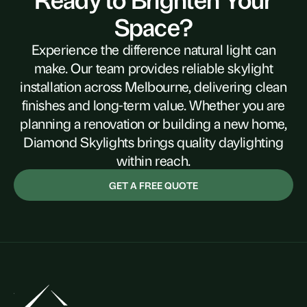
Space?
Experience the difference natural light can
make. Our team provides reliable skylight
installation across Melbourne, delivering clean
finishes and long-term value. Whether you are
planning a renovation or building a new home,
Diamond Skylights brings quality daylighting
within reach.
GET A FREE QUOTE