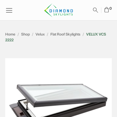
Home
/
Shop
/
Velux
/
Flat Roof Skylights
/
VELUX VCS
2222