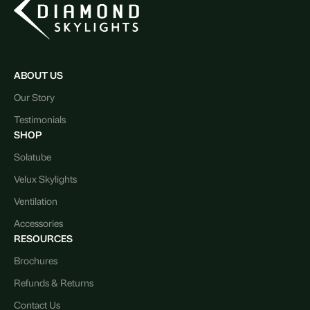
ABOUT US
Our Story
Testimonials
SHOP
Solatube
Velux Skylights
Ventilation
Accessories
RESOURCES
Brochures
Refunds & Returns
Contact Us