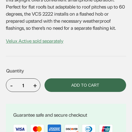
Perfect for flat roofs but adaptable to roof pitches up to 60
degrees, the VCS 2222 installs on a flashed hob or
prepared upstand with the necessary weatherproof
flashings, so there’s no need for a separate flashing kit.
Velux Active sold separately
-
+
ADD TO CART
VELUX
VCS
2222
quantity
Guarantee safe and secure checkout