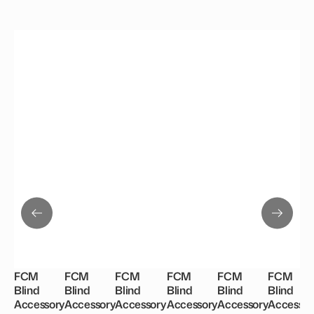
FCM
FCM
FCM
FCM
FCM
FCM
Blind
Blind
Blind
Blind
Blind
Blind
Accessory
Accessory
Accessory
Accessory
Accessory
Accessor