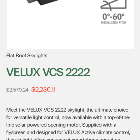
Flat Roof Skylights
VELUX VCS 2222
$
2,236.11
Original
Current
$
2,570.24
price
price
was:
is:
Meet the VELUX VCS 2222 skylight, the ultimate choice
$2,570.24.
$2,236.11.
for versatile light control, now available with a top-of-the-
line solar-powered opening motor. Supplied with a
flyscreen and designed for VELUX Active climate control,
this skylight offers convenient smartphone operation.