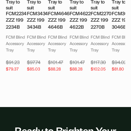
Tray to
Tray to
Tray to
Tray to
Tray to
Tray to
suit
suit
suit
suit
suit
suit
FCM2234
FCM3434
FCM4646
FCM4622
FCM2270
FCM304
ZZZ 199
ZZZ 199
ZZZ 199
ZZZ 199
ZZZ 199
ZZZ 199
2234B
3434B
4646B
4622B
2270B
3046B
FCM Blind
FCM Blind
FCM Blind
FCM Blind
FCM Blind
FCM Blind
Accessory
Accessory
Accessory
Accessory
Accessory
Accessory
Tray
Tray
Tray
Tray
Tray
Tray
$
91.23
$
97.74
$
101.47
$
101.47
$
117.30
$
94.02
$
79.37
$
85.03
$
88.28
$
88.28
$
102.05
$
81.80
Ready to Brighten Your