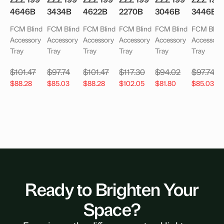
4646B
3434B
4622B
2270B
3046B
3446B
FCM Blind
FCM Blind
FCM Blind
FCM Blind
FCM Blind
FCM Blind
Accessory
Accessory
Accessory
Accessory
Accessory
Accessory
Tray
Tray
Tray
Tray
Tray
Tray
$
101.47
$
97.74
$
101.47
$
117.30
$
94.02
$
97.74
$
88.28
$
85.03
$
88.28
$
102.05
$
81.80
$
85.03
Ready to Brighten Your
Space?