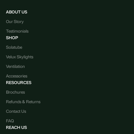
ABOUT US
Our Story
Testimonials
SHOP
Solatube
Velux Skylights
Ventilation
Accessories
RESOURCES
Brochures
Refunds & Returns
Contact Us
FAQ
REACH US