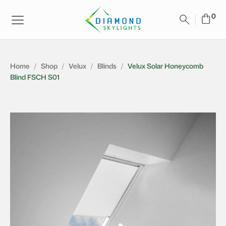
Home
/
Shop
/
Velux
/
Blinds
/
Velux Solar Honeycomb
Blind FSCH S01