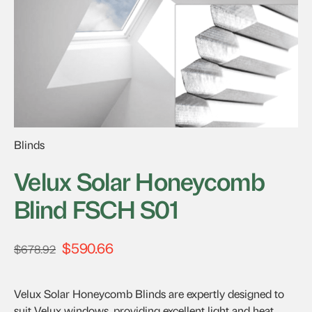
Blinds
Velux Solar Honeycomb
Blind FSCH S01
$
590.66
Original
Current
$
678.92
price
price
was:
is:
Velux Solar Honeycomb Blinds are expertly designed to
$678.92.
$590.66.
suit Velux windows, providing excellent light and heat