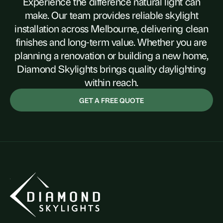
Experience the difference natural light can
make. Our team provides reliable skylight
installation across Melbourne, delivering clean
finishes and long-term value. Whether you are
planning a renovation or building a new home,
Diamond Skylights brings quality daylighting
within reach.
GET A FREE QUOTE