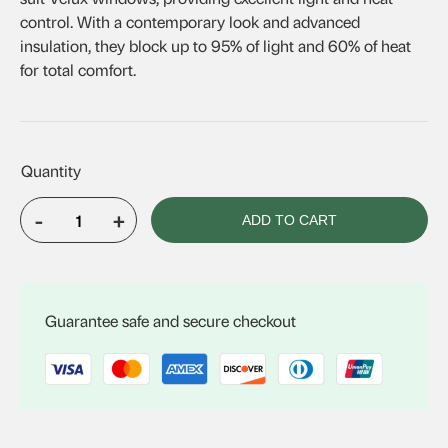
control. With a contemporary look and advanced
insulation, they block up to 95% of light and 60% of heat
for total comfort.
-
+
ADD TO CART
Velux
Solar
Honeycomb
Blind
Guarantee safe and secure checkout
FSCH
S01
quantity