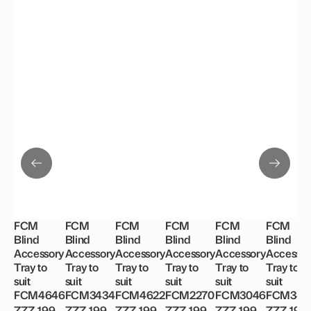
FCM
FCM
FCM
FCM
FCM
FCM
Blind
Blind
Blind
Blind
Blind
Blind
Accessory
Accessory
Accessory
Accessory
Accessory
Accessor
Tray to
Tray to
Tray to
Tray to
Tray to
Tray to
suit
suit
suit
suit
suit
suit
FCM4646
FCM3434
FCM4622
FCM2270
FCM3046
FCM344
ZZZ 199
ZZZ 199
ZZZ 199
ZZZ 199
ZZZ 199
ZZZ 199