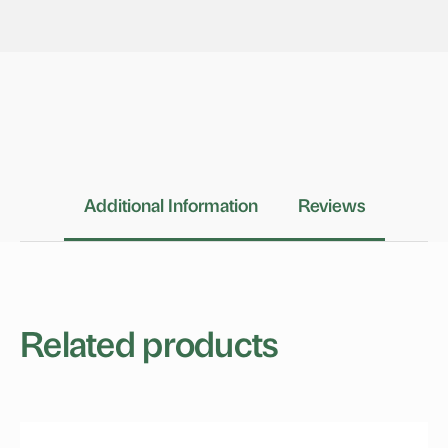
Additional Information
Reviews
Related products