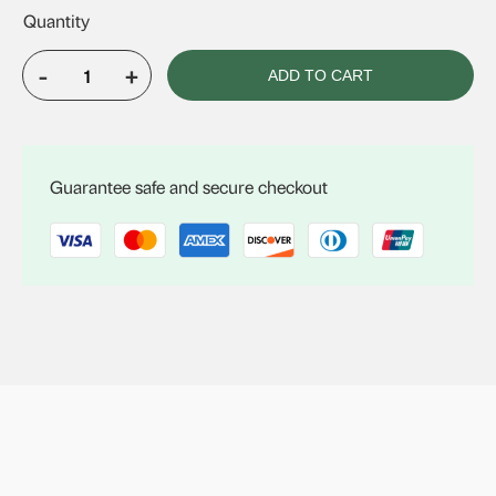
-
+
ADD TO CART
VELUX
FCM
3446
quantity
Guarantee safe and secure checkout