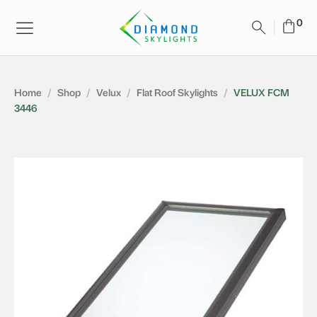
Home
/
Shop
/
Velux
/
Flat Roof Skylights
/
VELUX FCM
3446