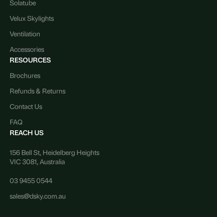
Solatube
Velux Skylights
Ventilation
Accessories
RESOURCES
Brochures
Refunds & Returns
Contact Us
FAQ
REACH US
156 Bell St, Heidelberg Heights
VIC 3081, Australia
03 9455 0544
sales@dsky.com.au