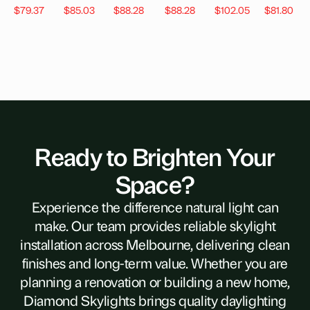
$
79.37
$
85.03
$
88.28
$
88.28
$
102.05
$
81.80
Ready to Brighten Your
Space?
Experience the difference natural light can
make. Our team provides reliable skylight
installation across Melbourne, delivering clean
finishes and long-term value. Whether you are
planning a renovation or building a new home,
Diamond Skylights brings quality daylighting