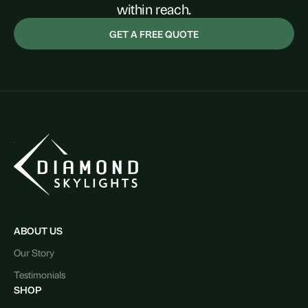
within reach.
GET A FREE QUOTE
ABOUT US
Our Story
Testimonials
SHOP