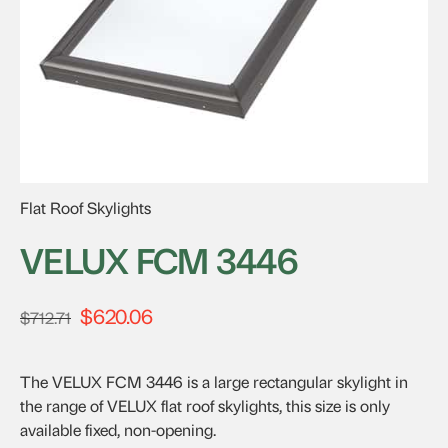
Flat Roof Skylights
VELUX FCM 3446
$
620.06
Original
Current
$
712.71
price
price
was:
is:
The VELUX FCM 3446 is a large rectangular skylight in
$712.71.
$620.06.
the range of VELUX flat roof skylights, this size is only
available fixed, non-opening.