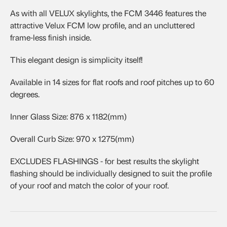
As with all VELUX skylights, the FCM 3446 features the
attractive Velux FCM low profile, and an uncluttered
frame-less finish inside.
This elegant design is simplicity itself!
Available in 14 sizes for flat roofs and roof pitches up to 60
degrees.
Inner Glass Size: 876 x 1182(mm)
Overall Curb Size: 970 x 1275(mm)
EXCLUDES FLASHINGS - for best results the skylight
flashing should be individually designed to suit the profile
of your roof and match the color of your roof.