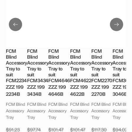
FCM
FCM
FCM
FCM
FCM
FCM
Blind
Blind
Blind
Blind
Blind
Blind
Accessory
Accessory
Accessory
Accessory
Accessory
Accessor
Tray to
Tray to
Tray to
Tray to
Tray to
Tray to
suit
suit
suit
suit
suit
suit
FCM2234
FCM3434
FCM4646
FCM4622
FCM2270
FCM304
ZZZ 199
ZZZ 199
ZZZ 199
ZZZ 199
ZZZ 199
ZZZ 199
2234B
3434B
4646B
4622B
2270B
3046B
FCM Blind
FCM Blind
FCM Blind
FCM Blind
FCM Blind
FCM Blind
Accessory
Accessory
Accessory
Accessory
Accessory
Accessory
Tray
Tray
Tray
Tray
Tray
Tray
$
91.23
$
97.74
$
101.47
$
101.47
$
117.30
$
94.02