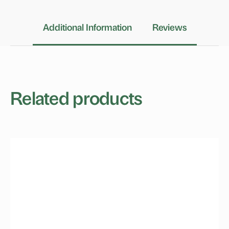
Additional Information
Reviews
Related products