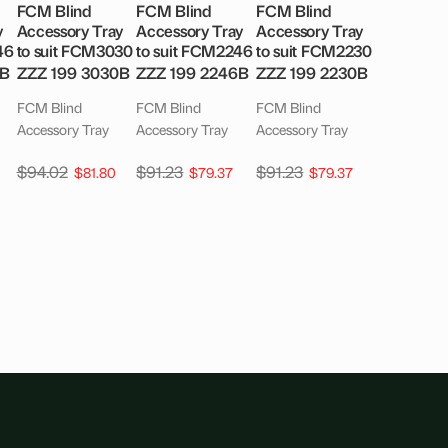
FCM Blind
FCM Blind
FCM Blind
y
Accessory Tray
Accessory Tray
Accessory Tray
46
to suit FCM3030
to suit FCM2246
to suit FCM2230
6B
ZZZ 199 3030B
ZZZ 199 2246B
ZZZ 199 2230B
FCM Blind
FCM Blind
FCM Blind
Accessory Tray
Accessory Tray
Accessory Tray
$
94.02
$
91.23
$
91.23
$
81.80
$
79.37
$
79.37