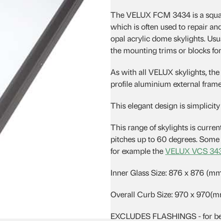
was:
is:
The VELUX FCM 3434 is a squar
$605.18.
$526.51.
which is often used to repair
opal acrylic dome skylights. Usu
the mounting trims or blocks for 
As with all VELUX skylights, th
profile aluminium external frame 
This elegant design is simplicity i
This range of skylights is currentl
pitches up to 60 degrees. Some s
for example the
VELUX VCS 34
Inner Glass Size: 876 x 876 (m
Overall Curb Size: 970 x 970(
EXCLUDES FLASHINGS - for best r