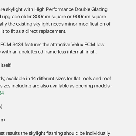
e skylight with High Performance Double Glazing
 and upgrade older 800mm square or 900mm square
ally the existing skylight needs minor modification of
it to fit as a direct replacement.
e FCM 3434 features the attractive Velux FCM low
with an uncluttered frame-less internal finish.
tself!
y, available in 14 different sizes for flat roofs and roof
izes including are also available as opening models -
34
m)
mm)
esults the skylight flashing should be individually