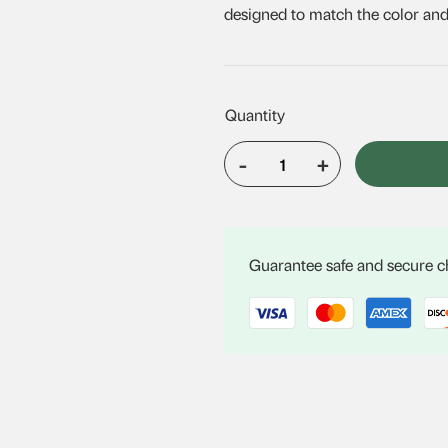
designed to match the color and s
-
+
VELUX
FCM
3434
quantity
Guarantee safe and secure 