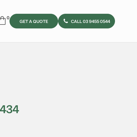
GET A QUOTE
CALL 03 9455 0544
3434