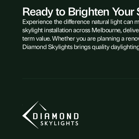
Ready to Brighten Your
Experience the difference natural light can 
skylight installation across Melbourne, delive
term value. Whether you are planning a reno
Diamond Skylights brings quality daylighting