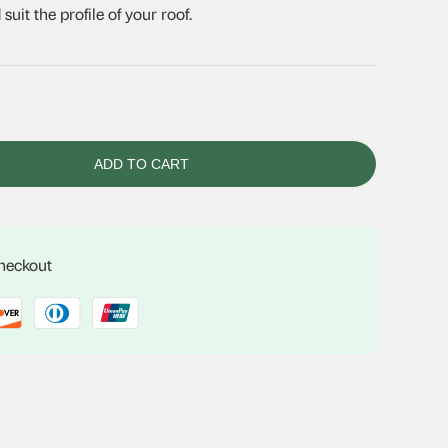
uit the profile of your roof.
ADD TO CART
checkout