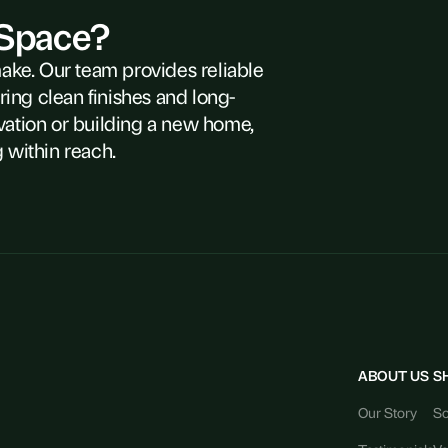
 Space?
make. Our team provides reliable
ring clean finishes and long-
vation or building a new home,
 within reach.
ABOUT US
S
Our Story
So