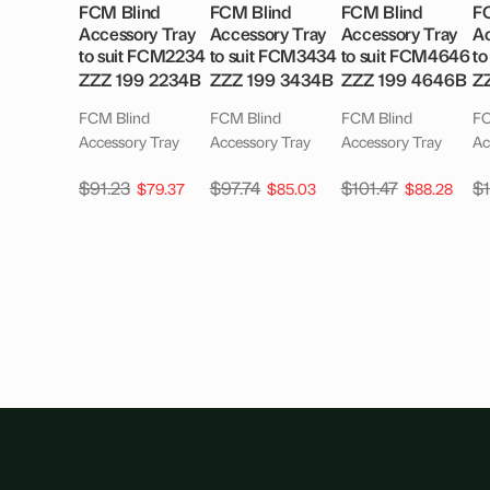
FCM Blind
FCM Blind
FCM Blind
F
Accessory Tray
Accessory Tray
Accessory Tray
Ac
to suit FCM2234
to suit FCM3434
to suit FCM4646
to
ZZZ 199 2234B
ZZZ 199 3434B
ZZZ 199 4646B
Z
FCM Blind
FCM Blind
FCM Blind
FC
Accessory Tray
Accessory Tray
Accessory Tray
Ac
$
91.23
$
97.74
$
101.47
$
$
79.37
$
85.03
$
88.28