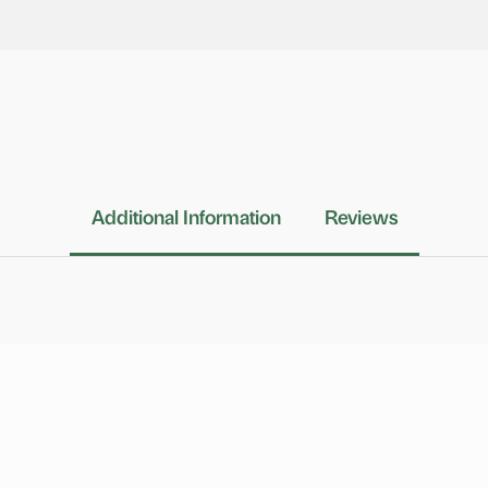
Additional Information
Reviews