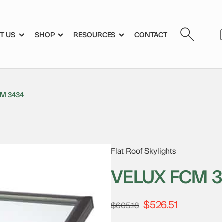
T US
SHOP
RESOURCES
CONTACT
M 3434
Flat Roof Skylights
VELUX FCM 
$
526.51
Original
Current
$
605.18
price
price