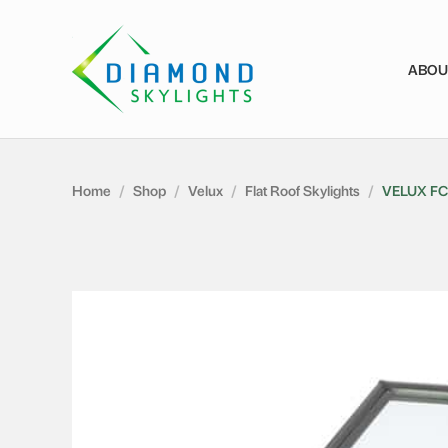
ABOU
Home
/
Shop
/
Velux
/
Flat Roof Skylights
/
VELUX FC