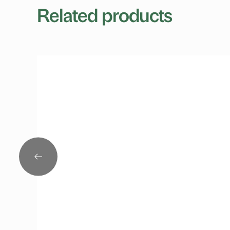
Related products