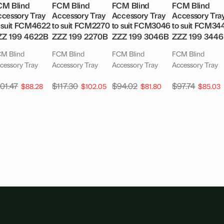
CM Blind
FCM Blind
FCM Blind
FCM Blind
cessory Tray
Accessory Tray
Accessory Tray
Accessory Tra
 suit FCM4622
to suit FCM2270
to suit FCM3046
to suit FCM34
ZZ 199 4622B
ZZZ 199 2270B
ZZZ 199 3046B
ZZZ 199 344
M Blind
FCM Blind
FCM Blind
FCM Blind
cessory Tray
Accessory Tray
Accessory Tray
Accessory Tray
101.47
$
117.30
$
94.02
$
97.74
$
88.28
$
102.05
$
81.80
$
85.03