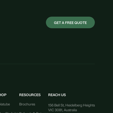
GET A FREE QUOTE
HOP
RESOURCES
REACH US
latube
Brochures
156 Bell St, Heidelberg Heights
VIC 3081, Australia