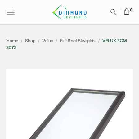
Home
/
Shop
/
Velux
/
Flat Roof Skylights
/
VELUX FCM
3072