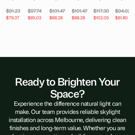
$
91.23
$
97.74
$
101.47
$
101.47
$
117.30
$
94.02
$
79.37
$
85.03
$
88.28
$
88.28
$
102.05
$
81.80
Ready to Brighten Your
Space?
Experience the difference natural light can
make. Our team provides reliable skylight
installation across Melbourne, delivering clean
finishes and long-term value. Whether you are