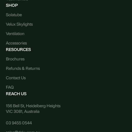
SHOP
Solatube
Velux Skylights
Ventilation
Accessories
RESOURCES
Brochures
Refunds & Returns
Contact Us
FAQ
REACH US
156 Bell St, Heidelberg Heights
VIC 3081, Australia
03 9455 0544
sales@dsky.com.au