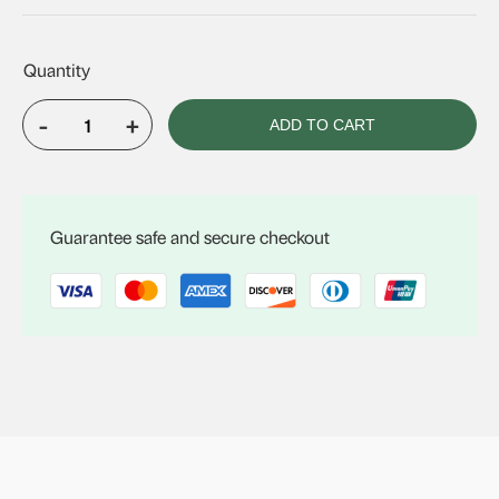
-
+
ADD TO CART
VELUX
FCM
3072
quantity
Guarantee safe and secure checkout