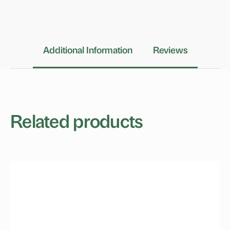
Additional Information
Reviews
Related products