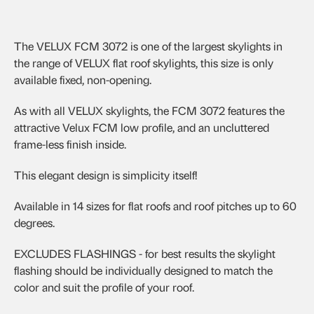
The VELUX FCM 3072 is one of the largest skylights in
the range of VELUX flat roof skylights, this size is only
available fixed, non-opening.
As with all VELUX skylights, the FCM 3072 features the
attractive Velux FCM low profile, and an uncluttered
frame-less finish inside.
This elegant design is simplicity itself!
Available in 14 sizes for flat roofs and roof pitches up to 60
degrees.
EXCLUDES FLASHINGS - for best results the skylight
flashing should be individually designed to match the
color and suit the profile of your roof.