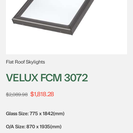
Flat Roof Skylights
VELUX FCM 3072
$
1,818.28
Original
Current
$
2,089.98
price
price
was:
is:
Glass Size: 775 x 1842(mm)
$2,089.98.
$1,818.28.
O/A Size: 870 x 1935(mm)