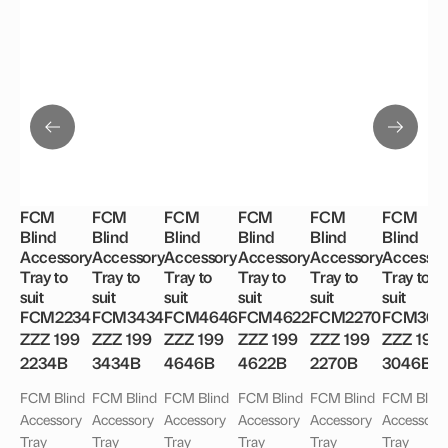
FCM
FCM
FCM
FCM
FCM
FCM
Blind
Blind
Blind
Blind
Blind
Blind
Accessory
Accessory
Accessory
Accessory
Accessory
Accessor
Tray to
Tray to
Tray to
Tray to
Tray to
Tray to
suit
suit
suit
suit
suit
suit
FCM2234
FCM3434
FCM4646
FCM4622
FCM2270
FCM304
ZZZ 199
ZZZ 199
ZZZ 199
ZZZ 199
ZZZ 199
ZZZ 199
2234B
3434B
4646B
4622B
2270B
3046B
FCM Blind
FCM Blind
FCM Blind
FCM Blind
FCM Blind
FCM Blind
Accessory
Accessory
Accessory
Accessory
Accessory
Accessory
Tray
Tray
Tray
Tray
Tray
Tray