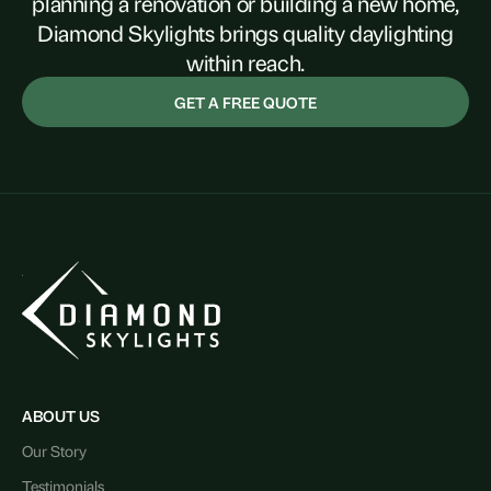
planning a renovation or building a new home,
Diamond Skylights brings quality daylighting
within reach.
GET A FREE QUOTE
ABOUT US
Our Story
Testimonials